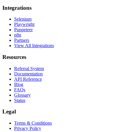
Integrations
Selenium
Playwright
Puppeteer
n8n
Partners
View All Integrations
Resources
Referral System
Documentation
API Reference
Blog
FAQs
Glossary
Status
Legal
Terms & Conditions
Privacy Policy