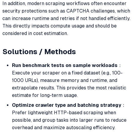
In addition, modern scraping workflows often encounter
security protections such as CAPTCHA challenges, which
can increase runtime and retries if not handled efficiently.
This directly impacts compute usage and should be
considered in cost estimation.
Solutions / Methods
Run benchmark tests on sample workloads
：
Execute your scraper on a fixed dataset (e.g., 100-
1000 URLs), measure memory and runtime, and
extrapolate results. This provides the most realistic
estimate for long-term usage.
Optimize crawler type and batching strategy
：
Prefer lightweight HTTP-based scraping when
possible, and group tasks into larger runs to reduce
overhead and maximize autoscaling efficiency.