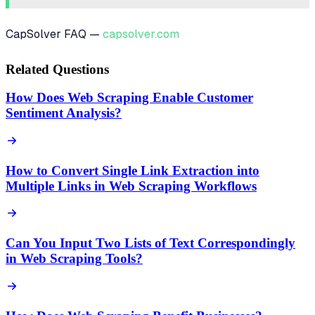
CapSolver FAQ —
capsolver.com
Related Questions
How Does Web Scraping Enable Customer
Sentiment Analysis?
How to Convert Single Link Extraction into
Multiple Links in Web Scraping Workflows
Can You Input Two Lists of Text Correspondingly
in Web Scraping Tools?