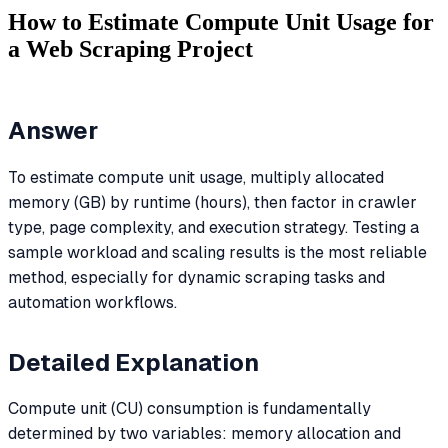
How to Estimate Compute Unit Usage for
a Web Scraping Project
Answer
To estimate compute unit usage, multiply allocated
memory (GB) by runtime (hours), then factor in crawler
type, page complexity, and execution strategy. Testing a
sample workload and scaling results is the most reliable
method, especially for dynamic scraping tasks and
automation workflows.
Detailed Explanation
Compute unit (CU) consumption is fundamentally
determined by two variables: memory allocation and