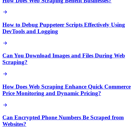
How Does Web Scraping Benefit Businesses?
How to Debug Puppeteer Scripts Effectively Using
DevTools and Logging
Can You Download Images and Files During Web
Scraping?
How Does Web Scraping Enhance Quick Commerce
Price Monitoring and Dynamic Pricing?
Can Encrypted Phone Numbers Be Scraped from
Websites?