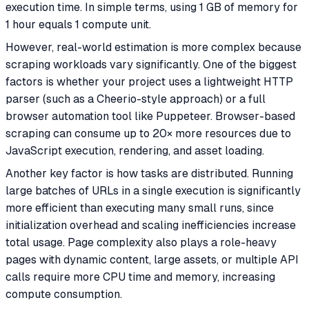
execution time. In simple terms, using 1 GB of memory for
1 hour equals 1 compute unit.
However, real-world estimation is more complex because
scraping workloads vary significantly. One of the biggest
factors is whether your project uses a lightweight HTTP
parser (such as a Cheerio-style approach) or a full
browser automation tool like Puppeteer. Browser-based
scraping can consume up to 20× more resources due to
JavaScript execution, rendering, and asset loading.
Another key factor is how tasks are distributed. Running
large batches of URLs in a single execution is significantly
more efficient than executing many small runs, since
initialization overhead and scaling inefficiencies increase
total usage. Page complexity also plays a role-heavy
pages with dynamic content, large assets, or multiple API
calls require more CPU time and memory, increasing
compute consumption.