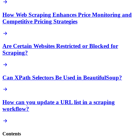
How Web Scraping Enhances Price Monitoring and
Competitive Pricing Strategies
Are Certain Websites Restricted or Blocked for
Scraping?
Can XPath Selectors Be Used in BeautifulSoup?
How can you update a URL list in a scraping
workflow?
Contents