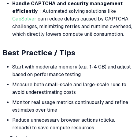
Handle CAPTCHA and security management
efficiently
：Automated solving solutions like
CapSolver
can reduce delays caused by CAPTCHA
challenges, minimizing retries and runtime overhead,
which directly lowers compute unit consumption.
Best Practice / Tips
Start with moderate memory (e.g., 1-4 GB) and adjust
based on performance testing
Measure both small-scale and large-scale runs to
avoid underestimating costs
Monitor real usage metrics continuously and refine
estimates over time
Reduce unnecessary browser actions (clicks,
reloads) to save compute resources