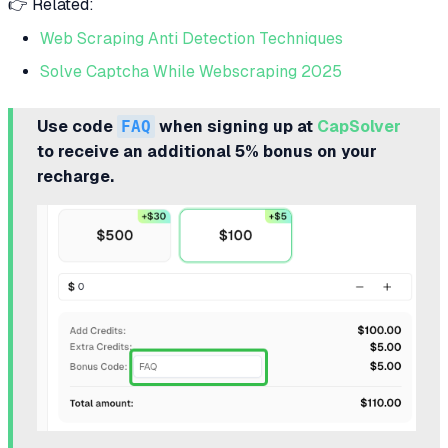
👉 Related:
Web Scraping Anti Detection Techniques
Solve Captcha While Webscraping 2025
Use code
FAQ
when signing up at
CapSolver
to receive an additional 5% bonus on your
recharge.