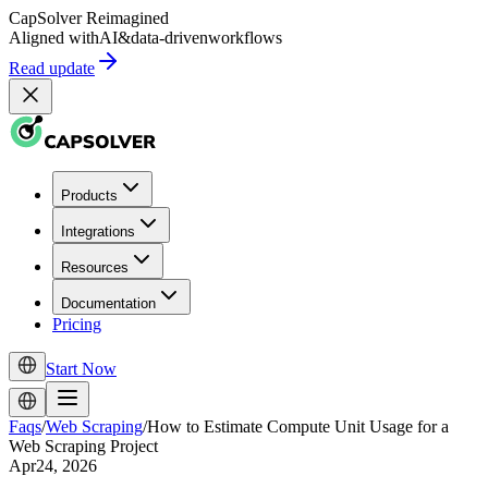
CapSolver
Reimagined
Aligned with
AI
&
data-driven
workflows
Read update
Products
Integrations
Resources
Documentation
Pricing
Start Now
Faqs
/
Web Scraping
/
How to Estimate Compute Unit Usage for a
Web Scraping Project
Apr24, 2026